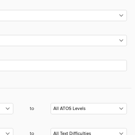
to
to