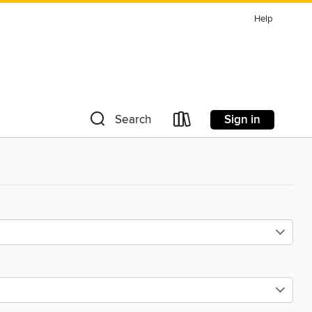
Help
Sign in
Search