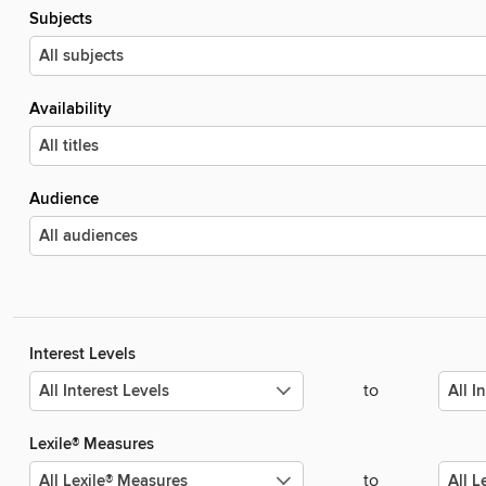
Subjects
Availability
Audience
Interest Levels
to
Lexile® Measures
to