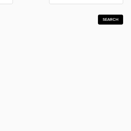
SEARCH