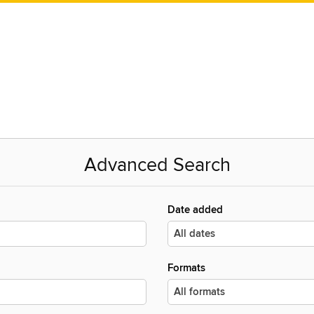
Advanced Search
Date added
Formats