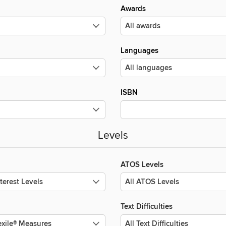
Awards
Languages
ISBN
Levels
ATOS Levels
Text Difficulties