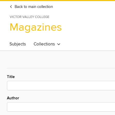
Back to main collection
VICTOR VALLEY COLLEGE
Magazines
Subjects
Collections
Title
Author