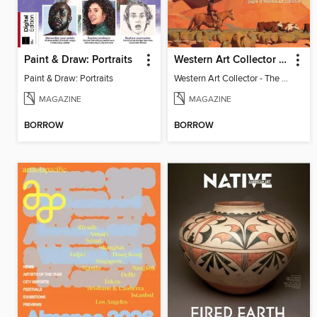
Paint & Draw: Portraits
Western Art Collector - The New West
Paint & Draw: Portraits
Western Art Collector - The New West
MAGAZINE
MAGAZINE
BORROW
BORROW