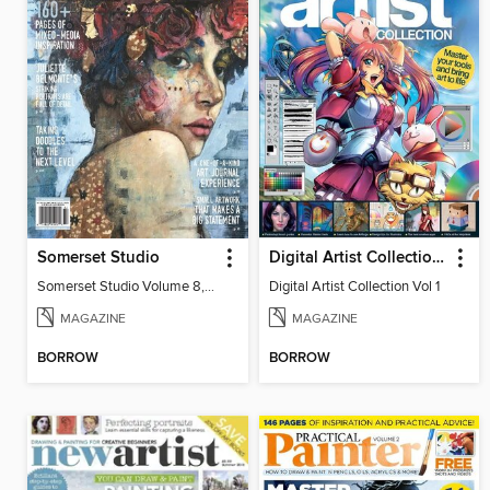
Somerset Studio
Digital Artist Collection Vol 1
Somerset Studio Volume 8, Issue 2
Digital Artist Collection Vol 1
MAGAZINE
MAGAZINE
BORROW
BORROW