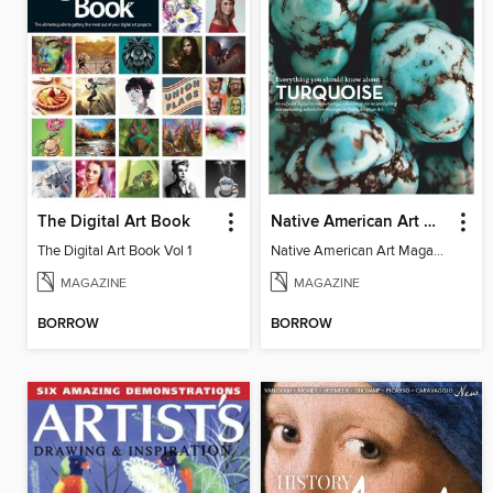
The Digital Art Book
Native American Art Magazine - Everything You Should Know About Turquoise
The Digital Art Book Vol 1
Native American Art Magazine - Everything You Should Know About Turquoise
MAGAZINE
MAGAZINE
BORROW
BORROW