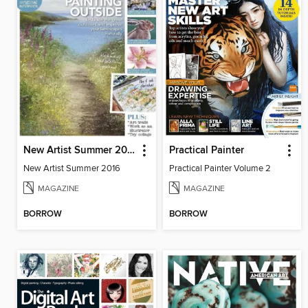
New Artist Summer 2016
Practical Painter
New Artist Summer 2016
Practical Painter Volume 2
MAGAZINE
MAGAZINE
BORROW
BORROW