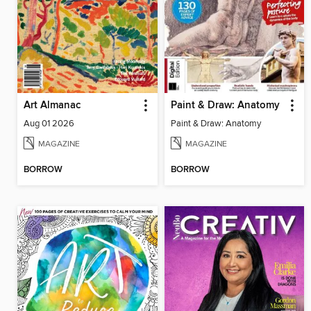
Art Almanac
Paint & Draw: Anatomy
Aug 01 2026
Paint & Draw: Anatomy
MAGAZINE
MAGAZINE
BORROW
BORROW