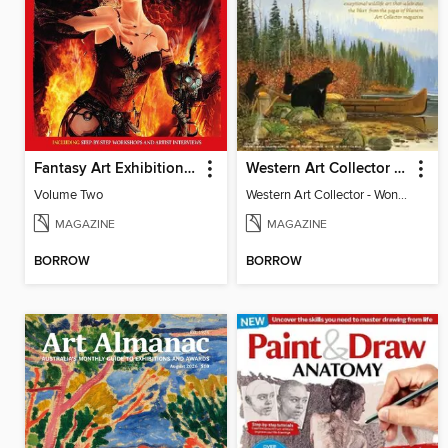
Fantasy Art Exhibition: Volume 2
Western Art Collector - Wonders of Wildlife
Volume Two
Western Art Collector - Wonders of Wildlife
MAGAZINE
MAGAZINE
BORROW
BORROW