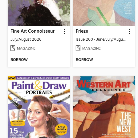
Fine Art Connoisseur
Frieze
July/August 2026
Issue 260 - June/July/August 2026
MAGAZINE
MAGAZINE
BORROW
BORROW