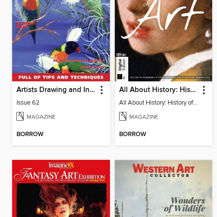
Artists Drawing and Inspiration
All About History: History of Art
Issue 62
All About History: History of Art
MAGAZINE
MAGAZINE
BORROW
BORROW