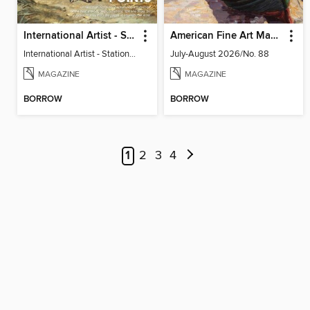
International Artist - Station Points - James Gurney
American Fine Art Magazine
International Artist - Station Points - James Gurney
July-August 2026/No. 88
MAGAZINE
MAGAZINE
BORROW
BORROW
1
2
3
4