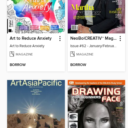
Art to Reduce Anxiety
NeoBo|CREATIV™ Magazine
Art to Reduce Anxiety
Issue #62 - January/February 2026
MAGAZINE
MAGAZINE
BORROW
BORROW