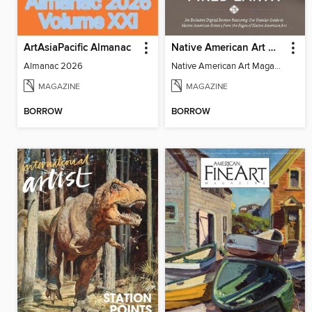
ArtAsiaPacific Almanac
Native American Art Magazine - Fired Earth
Almanac 2026
Native American Art Magazine - Fired Earth
MAGAZINE
MAGAZINE
BORROW
BORROW