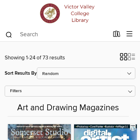
Showing 1-24 of 73 results
Sort Results By
Filters
Art and Drawing Magazines