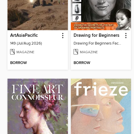
ArtAsiaPacific
Drawing for Beginners
149 (Jul/Aug 2026)
Drawing For Beginners Face 13
MAGAZINE
MAGAZINE
BORROW
BORROW