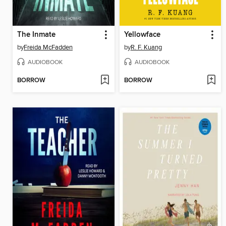
The Inmate
Yellowface
by
Freida McFadden
by
R. F. Kuang
AUDIOBOOK
AUDIOBOOK
BORROW
BORROW