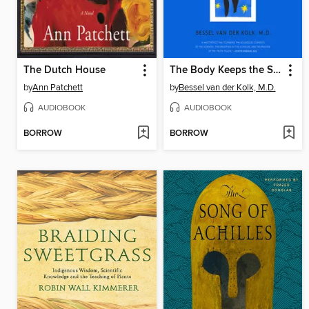
The Dutch House
The Body Keeps the Score
by
Ann Patchett
by
Bessel van der Kolk, M.D.
AUDIOBOOK
AUDIOBOOK
BORROW
BORROW