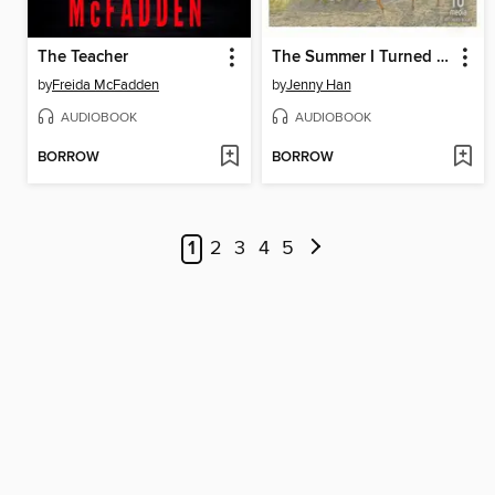
The Teacher
The Summer I Turned Pretty
by
Freida McFadden
by
Jenny Han
AUDIOBOOK
AUDIOBOOK
BORROW
BORROW
1
2
3
4
5