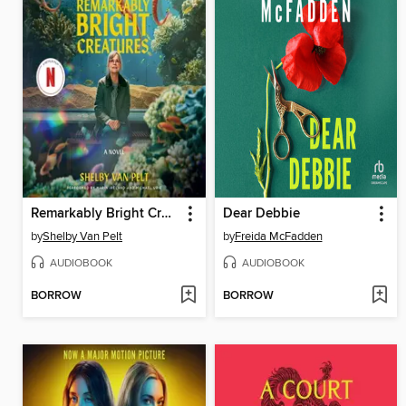
Remarkably Bright Creatures
Dear Debbie
by
Shelby Van Pelt
by
Freida McFadden
AUDIOBOOK
AUDIOBOOK
BORROW
BORROW