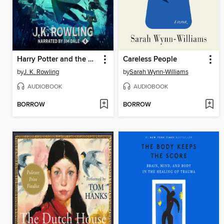
Harry Potter and the Goblet of Fire
Careless People
by
J. K. Rowling
by
Sarah Wynn-Williams
AUDIOBOOK
AUDIOBOOK
BORROW
BORROW