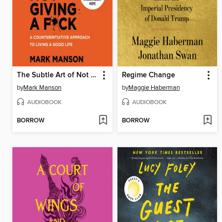
The Subtle Art of Not Giving a F*ck
Regime Change
by
Mark Manson
by
Maggie Haberman
AUDIOBOOK
AUDIOBOOK
BORROW
BORROW