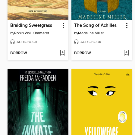
Braiding Sweetgrass
The Song of Achilles
by
Robin Wall Kimmerer
by
Madeline Miller
AUDIOBOOK
AUDIOBOOK
BORROW
BORROW