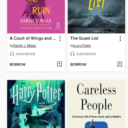
A Court of Wings and Ruin
The Guest List
by
Sarah J. Maas
by
Lucy Foley
AUDIOBOOK
AUDIOBOOK
BORROW
BORROW