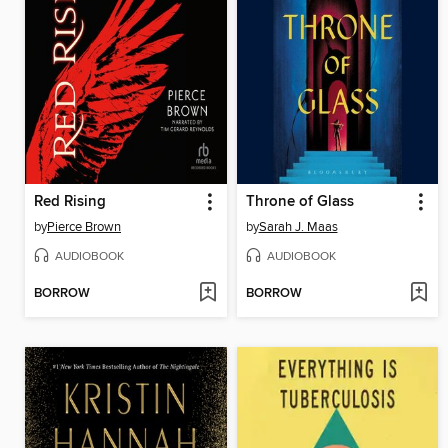
Red Rising
Throne of Glass
by
Pierce Brown
by
Sarah J. Maas
AUDIOBOOK
AUDIOBOOK
BORROW
BORROW