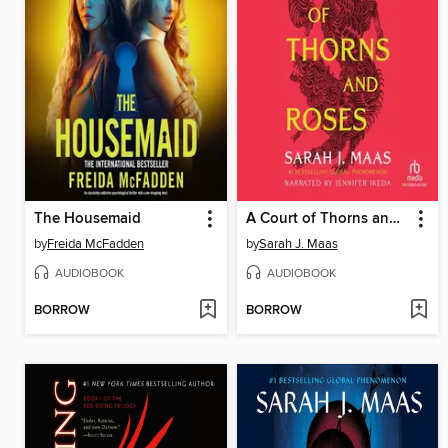
The Housemaid
A Court of Thorns and Roses
by
Freida McFadden
by
Sarah J. Maas
AUDIOBOOK
AUDIOBOOK
BORROW
BORROW