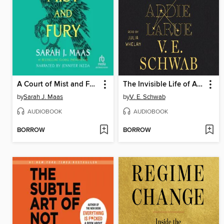
A Court of Mist and Fury
The Invisible Life of Addie LaRue
by
Sarah J. Maas
by
V. E. Schwab
AUDIOBOOK
AUDIOBOOK
BORROW
BORROW