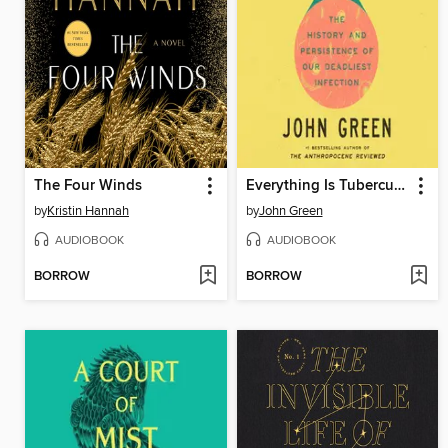
The Four Winds
Everything Is Tuberculosis
by
Kristin Hannah
by
John Green
AUDIOBOOK
AUDIOBOOK
BORROW
BORROW