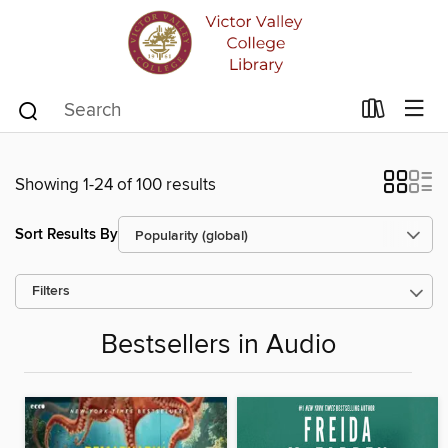
Showing 1-24 of 100 results
Sort Results By
Filters
Bestsellers in Audio