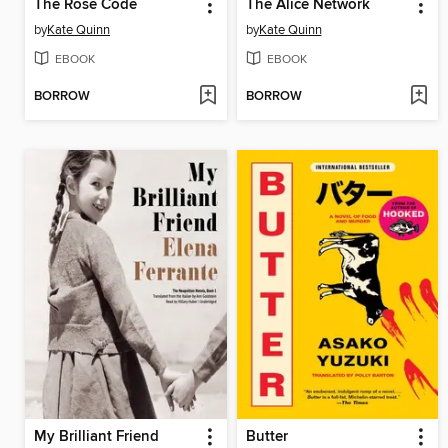
The Rose Code
The Alice Network
by
Kate Quinn
by
Kate Quinn
EBOOK
EBOOK
BORROW
BORROW
My Brilliant Friend
Butter