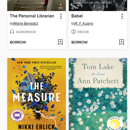
The Personal Librarian
Babel
by
Marie Benedict
by
R. F. Kuang
AUDIOBOOK
EBOOK
BORROW
BORROW