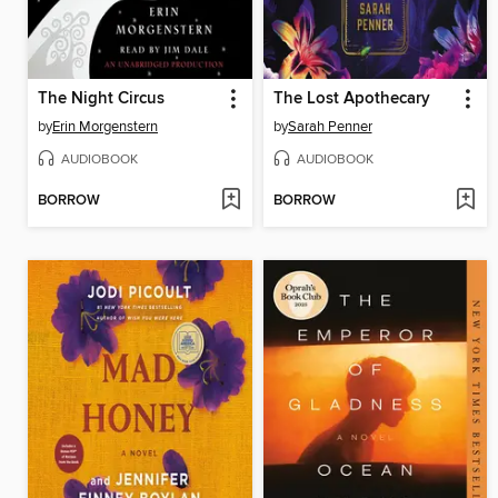
The Night Circus
The Lost Apothecary
by
Erin Morgenstern
by
Sarah Penner
AUDIOBOOK
AUDIOBOOK
BORROW
BORROW