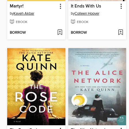
Martyr!
It Ends With Us
by
Kaveh Akbar
by
Colleen Hoover
EBOOK
EBOOK
BORROW
BORROW