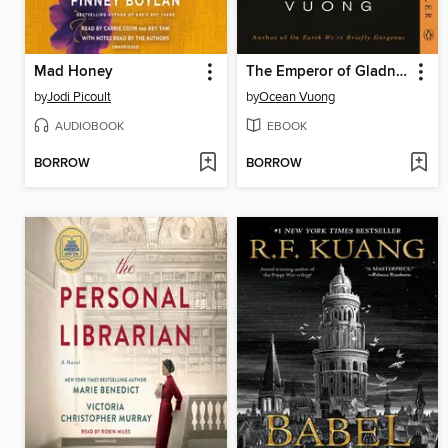
Mad Honey
The Emperor of Gladness
by
Jodi Picoult
by
Ocean Vuong
AUDIOBOOK
EBOOK
BORROW
BORROW