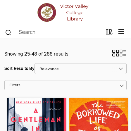
Showing 25-48 of 288 results
Sort Results By
Filters