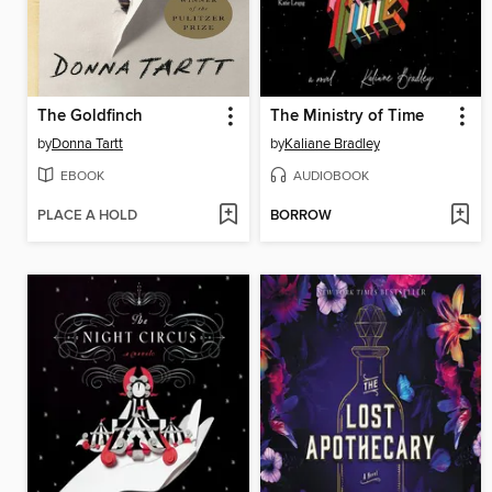
The Goldfinch
The Ministry of Time
by
Donna Tartt
by
Kaliane Bradley
EBOOK
AUDIOBOOK
PLACE A HOLD
BORROW