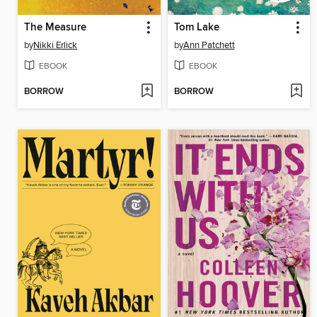
The Measure
Tom Lake
by
Nikki Erlick
by
Ann Patchett
EBOOK
EBOOK
BORROW
BORROW