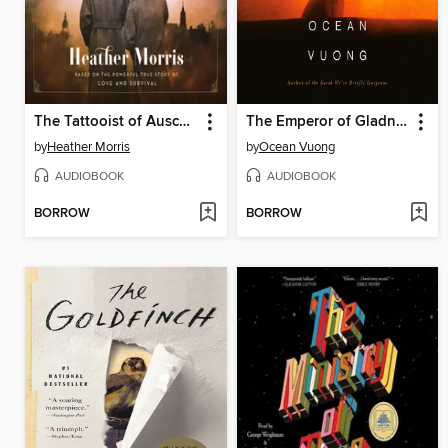
The Tattooist of Auschwitz
The Emperor of Gladness
by
Heather Morris
by
Ocean Vuong
AUDIOBOOK
AUDIOBOOK
BORROW
BORROW