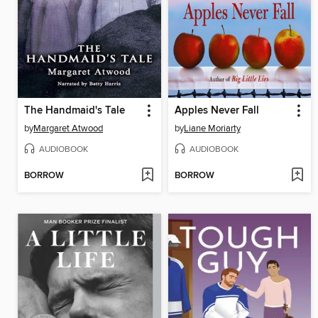
The Handmaid's Tale
Apples Never Fall
by
Margaret Atwood
by
Liane Moriarty
AUDIOBOOK
AUDIOBOOK
BORROW
BORROW