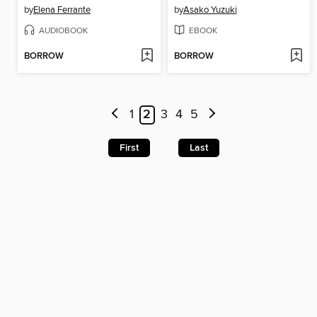
by
Elena Ferrante
by
Asako Yuzuki
AUDIOBOOK
EBOOK
BORROW
BORROW
1
2
3
4
5
First
Last