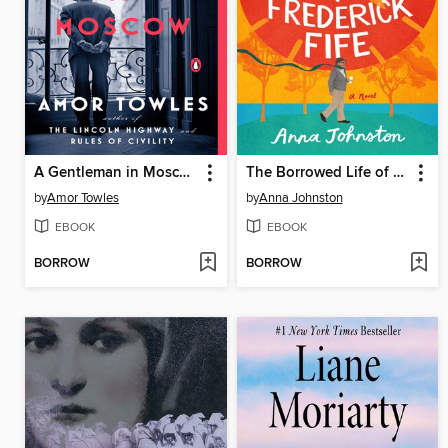
A Gentleman in Moscow
The Borrowed Life of Frederick Fife
by
Amor Towles
by
Anna Johnston
EBOOK
EBOOK
BORROW
BORROW