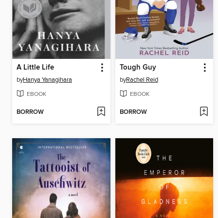
A Little Life
Tough Guy
by
Hanya Yanagihara
by
Rachel Reid
EBOOK
EBOOK
BORROW
BORROW