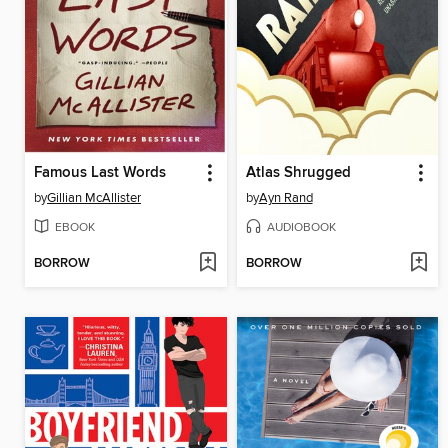
Famous Last Words
Atlas Shrugged
by
Gillian McAllister
by
Ayn Rand
EBOOK
AUDIOBOOK
BORROW
BORROW