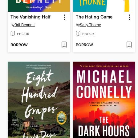
The Vanishing Half
The Hating Game
by
Brit Bennett
by
Sally Thorne
EBOOK
EBOOK
BORROW
BORROW