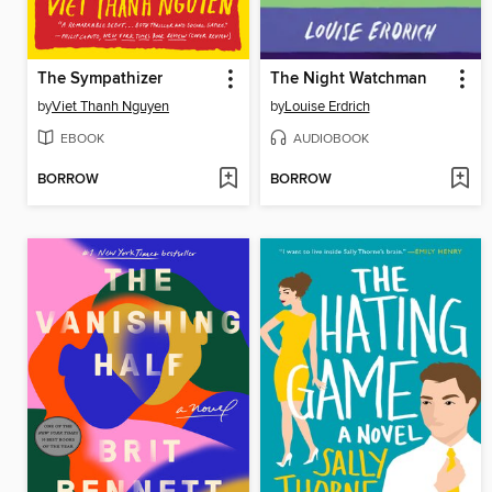
The Sympathizer
The Night Watchman
by
Viet Thanh Nguyen
by
Louise Erdrich
EBOOK
AUDIOBOOK
BORROW
BORROW