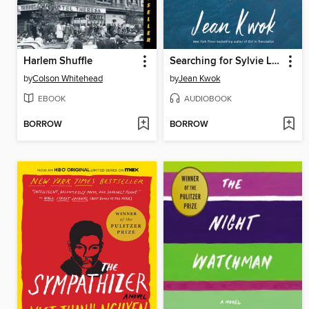
Harlem Shuffle
Searching for Sylvie Lee
by
Colson Whitehead
by
Jean Kwok
EBOOK
AUDIOBOOK
BORROW
BORROW