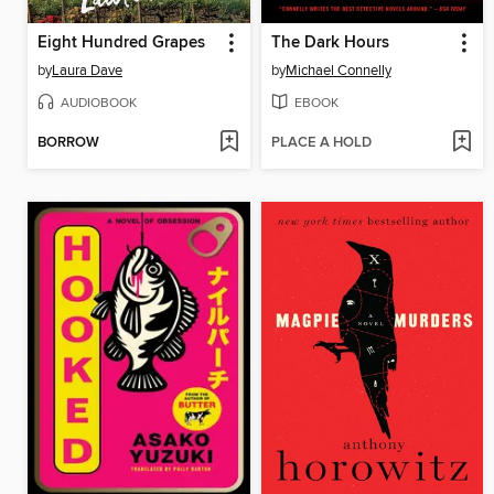
Eight Hundred Grapes
The Dark Hours
by
Laura Dave
by
Michael Connelly
AUDIOBOOK
EBOOK
BORROW
PLACE A HOLD