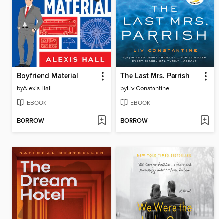
Boyfriend Material
The Last Mrs. Parrish
by
Alexis Hall
by
Liv Constantine
EBOOK
EBOOK
BORROW
BORROW