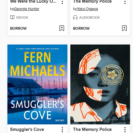
We Were the Lucky Ones
The Memory Police
by
Georgia Hunter
by
Yoko Ogawa
EBOOK
AUDIOBOOK
BORROW
BORROW
Smuggler's Cove
The Memory Police