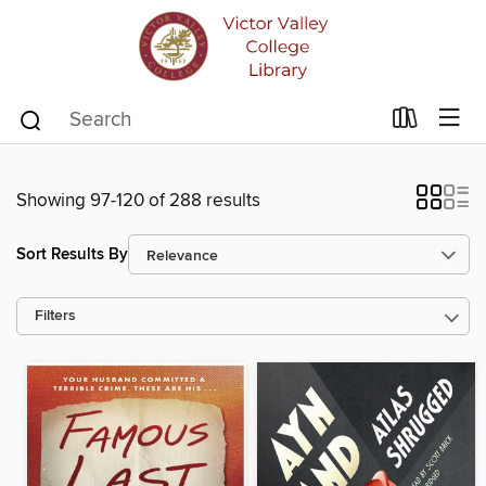
Showing 97-120 of 288 results
Sort Results By
Filters