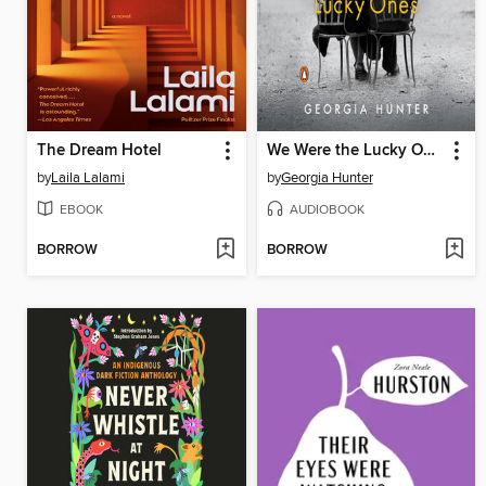
The Dream Hotel
We Were the Lucky Ones
by
Laila Lalami
by
Georgia Hunter
EBOOK
AUDIOBOOK
BORROW
BORROW