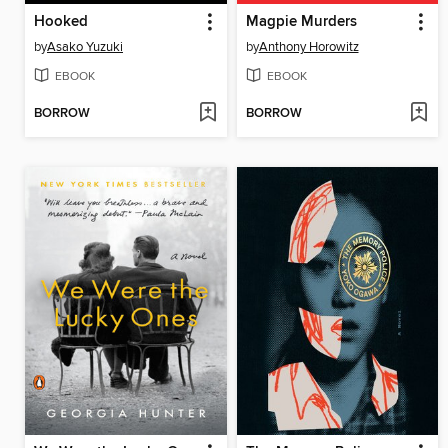
Hooked
Magpie Murders
by
Asako Yuzuki
by
Anthony Horowitz
EBOOK
EBOOK
BORROW
BORROW