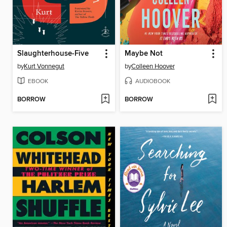
Slaughterhouse-Five
Maybe Not
by
Kurt Vonnegut
by
Colleen Hoover
EBOOK
AUDIOBOOK
BORROW
BORROW