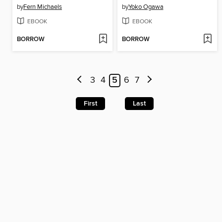
by
Fern Michaels
by
Yoko Ogawa
EBOOK
EBOOK
BORROW
BORROW
3
4
5
6
7
First
Last