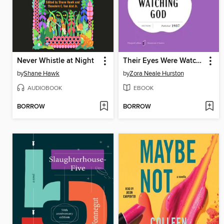
Never Whistle at Night
Their Eyes Were Watching God
by
Shane Hawk
by
Zora Neale Hurston
AUDIOBOOK
EBOOK
BORROW
BORROW